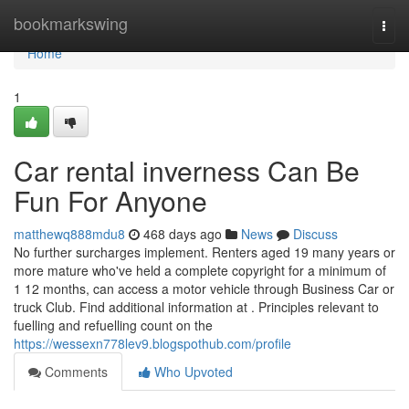
Home
bookmarkswing
Togg
navi
Home
1
Car rental inverness Can Be
Fun For Anyone
matthewq888mdu8
468 days ago
News
Discuss
No further surcharges implement. Renters aged 19 many years or
more mature who've held a complete copyright for a minimum of
1 12 months, can access a motor vehicle through Business Car or
truck Club. Find additional information at . Principles relevant to
fuelling and refuelling count on the
https://wessexn778lev9.blogspothub.com/profile
Comments
Who Upvoted