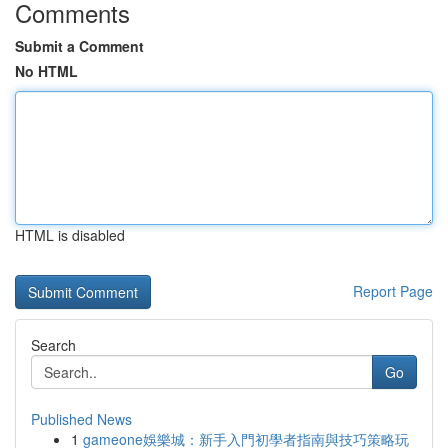
Comments
Submit a Comment
No HTML
HTML is disabled
Report Page
Search
Go
Published News
1
gameone娛樂城：新手入門初學者指南與技巧策略玩