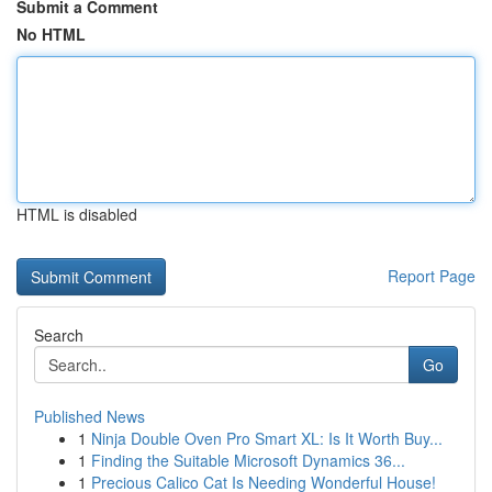
Submit a Comment
No HTML
HTML is disabled
Report Page
Search
Go
Published News
1
Ninja Double Oven Pro Smart XL: Is It Worth Buy...
1
Finding the Suitable Microsoft Dynamics 36...
1
Precious Calico Cat Is Needing Wonderful House!