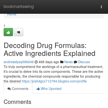
Home
bookmarkswing
Togg
navi
Home
1
Decoding Drug Formulas:
Active Ingredients Explained
andrewdysq596646
468 days ago
News
Discuss
To truly comprehend the workings of a pharmaceutical treatment,
it's crucial to delve into its core components. These are the active
ingredients, the chemical compounds responsible for producing
the desired
https://joshdgzx712784.blogtov.com/profile
Comments
Who Upvoted
Comments