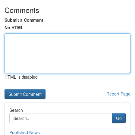
Comments
Submit a Comment
No HTML
HTML is disabled
Report Page
Search
Go
Published News