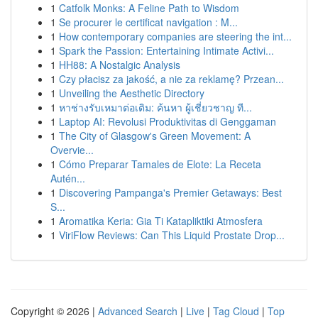
1
Catfolk Monks: A Feline Path to Wisdom
1
Se procurer le certificat navigation : M...
1
How contemporary companies are steering the int...
1
Spark the Passion: Entertaining Intimate Activi...
1
HH88: A Nostalgic Analysis
1
Czy płacisz za jakość, a nie za reklamę? Przean...
1
Unveiling the Aesthetic Directory
1
หาช่างรับเหมาต่อเติม: ค้นหา ผู้เชี่ยวชาญ ที...
1
Laptop AI: Revolusi Produktivitas di Genggaman
1
The City of Glasgow's Green Movement: A
Overvie...
1
Cómo Preparar Tamales de Elote: La Receta
Autén...
1
Discovering Pampanga's Premier Getaways: Best
S...
1
Aromatika Keria: Gia Ti Katapliktiki Atmosfera
1
ViriFlow Reviews: Can This Liquid Prostate Drop...
Copyright © 2026 |
Advanced Search
|
Live
|
Tag Cloud
|
Top