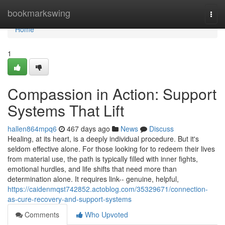
Home
bookmarkswing
Togg
navi
Home
1
Compassion in Action: Support
Systems That Lift
hallen864mpq6
467 days ago
News
Discuss
Healing, at its heart, is a deeply individual procedure. But it's
seldom effective alone. For those looking for to redeem their lives
from material use, the path is typically filled with inner fights,
emotional hurdles, and life shifts that need more than
determination alone. It requires link-- genuine, helpful,
https://caidenmqst742852.actoblog.com/35329671/connection-
as-cure-recovery-and-support-systems
Comments
Who Upvoted