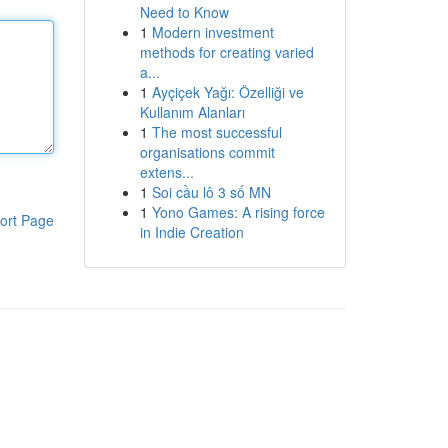
Need to Know
1
Modern investment
methods for creating varied
a...
1
Ayçiçek Yağı: Özelliği ve
Kullanım Alanları
1
The most successful
organisations commit
extens...
1
Soi cầu lô 3 số MN
1
Yono Games: A rising force
ort Page
in Indie Creation