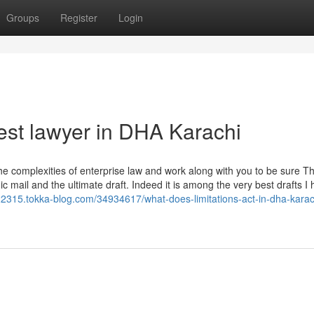
Groups
Register
Login
est lawyer in DHA Karachi
 complexities of enterprise law and work along with you to be sure T
c mail and the ultimate draft. Indeed it is among the very best drafts I
22315.tokka-blog.com/34934617/what-does-limitations-act-in-dha-karac