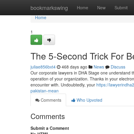
Home
bookmarkswing
Home
New
Submit
Home
1
The 5-Second Trick For B
juliae856bxt4
468 days ago
News
Discuss
Our corporate lawyers in DHA Stage one understand the
operation of your organization. Thanks in your electroni
encounter with. Undoubtedly, your
https://lawyerindha
pakistan-mean
Comments
Who Upvoted
Comments
Submit a Comment