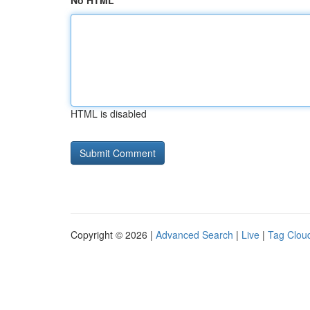
No HTML
HTML is disabled
Copyright © 2026 |
Advanced Search
|
Live
|
Tag Clou