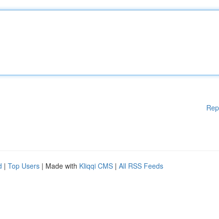
Rep
d
|
Top Users
| Made with
Kliqqi CMS
|
All RSS Feeds