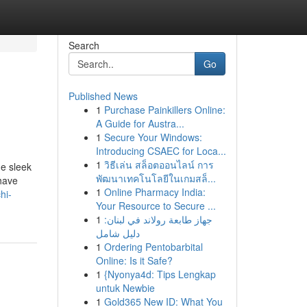
Search
Go
Published News
1
Purchase Painkillers Online:
A Guide for Austra...
1
Secure Your Windows:
Introducing CSAEC for Loca...
1
วิธีเล่น สล็อตออนไลน์ การ
he sleek
พัฒนาเทคโนโลยีในเกมสล็...
 have
1
Online Pharmacy India:
hi-
Your Resource to Secure ...
1
جهاز طابعة رولاند في لبنان:
دليل شامل
1
Ordering Pentobarbital
Online: Is it Safe?
1
{Nyonya4d: Tips Lengkap
untuk Newbie
1
Gold365 New ID: What You