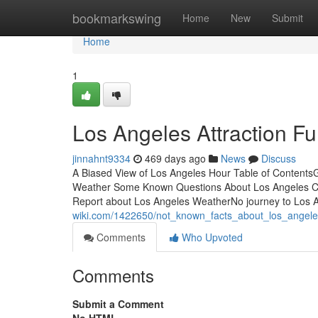
Home
bookmarkswing
Home
New
Submit
Home
1
Los Angeles Attraction F
jinnahnt9334
469 days ago
News
Discuss
A Biased View of Los Angeles Hour Table of Contents
Weather Some Known Questions About Los Angeles Ca
Report about Los Angeles WeatherNo journey to Los 
wiki.com/1422650/not_known_facts_about_los_angel
Comments
Who Upvoted
Comments
Submit a Comment