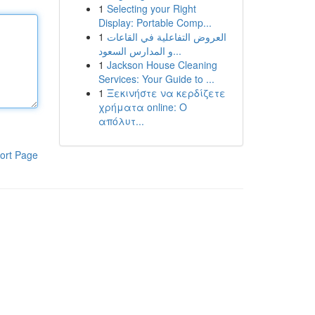
1
Selecting your Right
Display: Portable Comp...
1
العروض التفاعلية في القاعات
و المدارس السعود...
1
Jackson House Cleaning
Services: Your Guide to ...
1
Ξεκινήστε να κερδίζετε
χρήματα online: Ο
απόλυτ...
ort Page