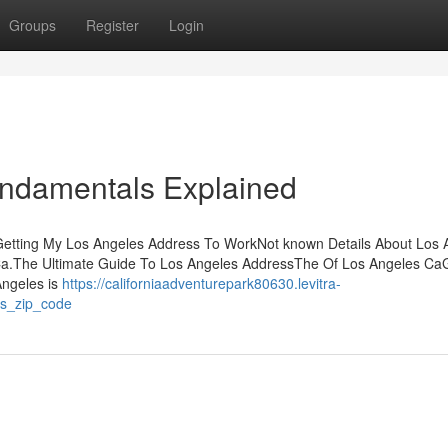
Groups
Register
Login
undamentals Explained
Getting My Los Angeles Address To WorkNot known Details About Los 
.The Ultimate Guide To Los Angeles AddressThe Of Los Angeles CaG
Angeles is
https://californiaadventurepark80630.levitra-
es_zip_code