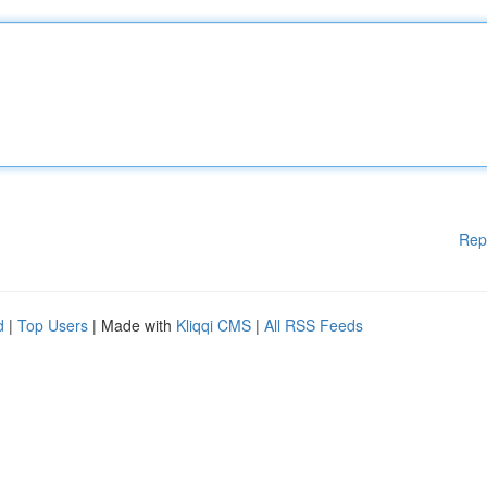
Rep
d
|
Top Users
| Made with
Kliqqi CMS
|
All RSS Feeds