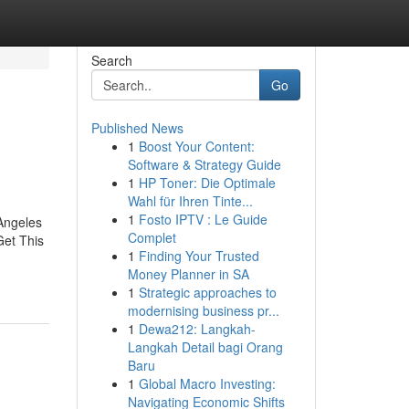
Search
Go
Published News
1
Boost Your Content:
Software & Strategy Guide
1
HP Toner: Die Optimale
Wahl für Ihren Tinte...
1
Fosto IPTV : Le Guide
Angeles
Complet
et This
1
Finding Your Trusted
Money Planner in SA
1
Strategic approaches to
modernising business pr...
1
Dewa212: Langkah-
Langkah Detail bagi Orang
Baru
1
Global Macro Investing:
Navigating Economic Shifts