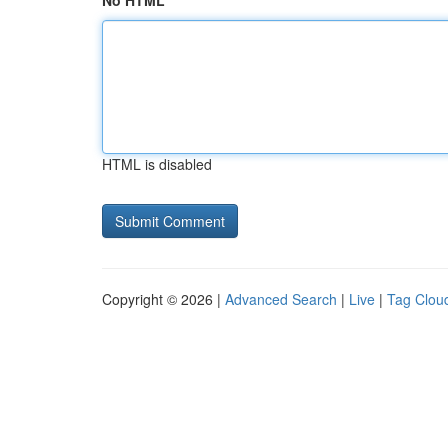
No HTML
HTML is disabled
Copyright © 2026 |
Advanced Search
|
Live
|
Tag Clou