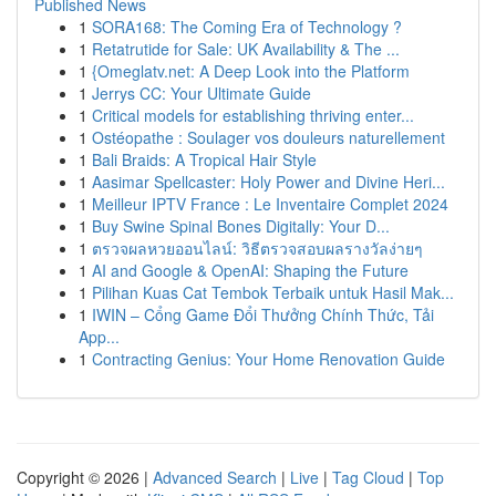
Published News
1
SORA168: The Coming Era of Technology ?
1
Retatrutide for Sale: UK Availability & The ...
1
{Omeglatv.net: A Deep Look into the Platform
1
Jerrys CC: Your Ultimate Guide
1
Critical models for establishing thriving enter...
1
Ostéopathe : Soulager vos douleurs naturellement
1
Bali Braids: A Tropical Hair Style
1
Aasimar Spellcaster: Holy Power and Divine Heri...
1
Meilleur IPTV France : Le Inventaire Complet 2024
1
Buy Swine Spinal Bones Digitally: Your D...
1
ตรวจผลหวยออนไลน์: วิธีตรวจสอบผลรางวัลง่ายๆ
1
AI and Google & OpenAI: Shaping the Future
1
Pilihan Kuas Cat Tembok Terbaik untuk Hasil Mak...
1
IWIN – Cổng Game Đổi Thưởng Chính Thức, Tải
App...
1
Contracting Genius: Your Home Renovation Guide
Copyright © 2026 |
Advanced Search
|
Live
|
Tag Cloud
|
Top