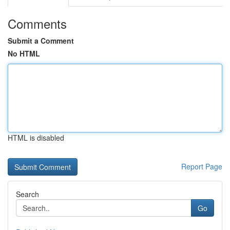
Comments
Submit a Comment
No HTML
HTML is disabled
Report Page
Search
Go