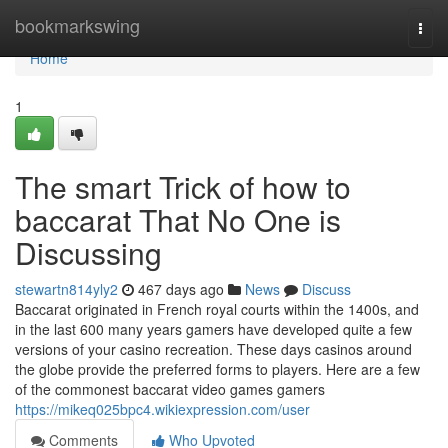
Home
bookmarkswing
Togg
navi
Home
1
The smart Trick of how to
baccarat That No One is
Discussing
stewartn814yly2
467 days ago
News
Discuss
Baccarat originated in French royal courts within the 1400s, and
in the last 600 many years gamers have developed quite a few
versions of your casino recreation. These days casinos around
the globe provide the preferred forms to players. Here are a few
of the commonest baccarat video games gamers
https://mikeq025bpc4.wikiexpression.com/user
Comments
Who Upvoted