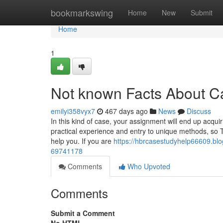
Home
bookmarkswing
Home
New
Submit
Home
1
Not known Facts About Ca
emilyi358vyx7
467 days ago
News
Discuss
In this kind of case, your assignment will end up acqu
practical experience and entry to unique methods, so 
help you. If you are
https://hbrcasestudyhelp66609.bl
69741178
Comments
Who Upvoted
Comments
Submit a Comment