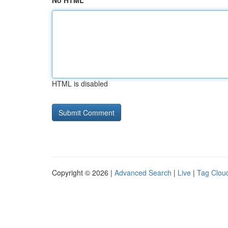
No HTML
HTML is disabled
Copyright © 2026 |
Advanced Search
|
Live
|
Tag Clou