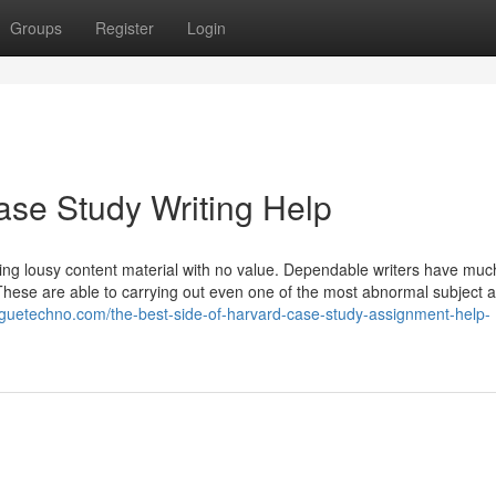
Groups
Register
Login
se Study Writing Help
iring lousy content material with no value. Dependable writers have mu
These are able to carrying out even one of the most abnormal subject a
oguetechno.com/the-best-side-of-harvard-case-study-assignment-help-