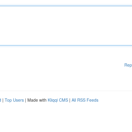
Rep
d
|
Top Users
| Made with
Kliqqi CMS
|
All RSS Feeds