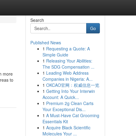
Search
Go
Published News
1
Requesting a Quote: A
Simple Guide
1
Releasing Your Abilities:
The SDG Compensation ...
1
Leading Web Address
ch more
Companies in Nigeria: A...
reas to
1
OKCAO官网：权威信息一览
1
Getting Into Your Interwin
Account: A Quick...
1
Premium 2g Clean Carts
Your Exceptional Dis...
1
A Must-Have Cat Grooming
Essentials Kit
1
Acquire Black Scientific
Molecules Your ...