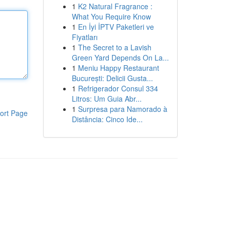
1
K2 Natural Fragrance :
What You Require Know
1
En İyi İPTV Paketleri ve
Fiyatları
1
The Secret to a Lavish
Green Yard Depends On La...
1
Meniu Happy Restaurant
București: Delicii Gusta...
1
Refrigerador Consul 334
Litros: Um Guia Abr...
1
Surpresa para Namorado à
ort Page
Distância: Cinco Ide...