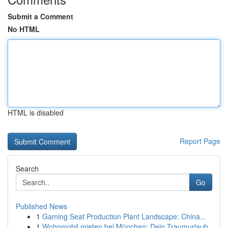
Submit a Comment
No HTML
HTML is disabled
Report Page
Search
Go
Published News
1
Gaming Seat Production Plant Landscape: China...
1
Wohnmobil mieten bei München: Dein Traumurlaub