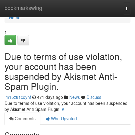
Home
bookmarkswing
Togg
navi
Home
1
Due to terms of use violation,
your account has been
suspended by Akismet Anti-
Spam Plugin.
im15z81coyhf
471 days ago
News
Discuss
Due to terms of use violation, your account has been suspended
by Akismet Anti-Spam Plugin.
#
Comments
Who Upvoted
Comments