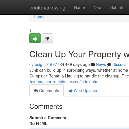
Home
bookmarkswing
Home
New
Submit
Home
1
Clean Up Your Property 
cyrusighl016971
469 days ago
News
Discuss
Junk can build up in surprising ways, whether at hom
Dumpster Rental & Hauling to handle the cleanup. Their
llc/dumpster-rentals-service/index.html
Comments
Who Upvoted
Comments
Submit a Comment
No HTML