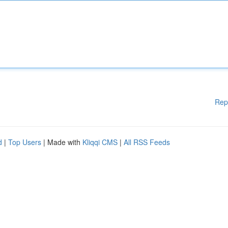
Rep
d
|
Top Users
| Made with
Kliqqi CMS
|
All RSS Feeds