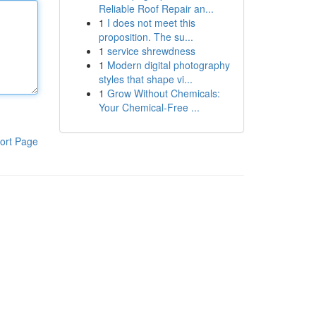
Reliable Roof Repair an...
1
I does not meet this
proposition. The su...
1
service shrewdness
1
Modern digital photography
styles that shape vi...
1
Grow Without Chemicals:
Your Chemical-Free ...
ort Page