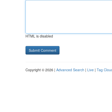
HTML is disabled
Copyright © 2026 |
Advanced Search
|
Live
|
Tag Clou