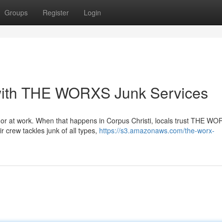
Groups
Register
Login
with THE WORXS Junk Services
e or at work. When that happens in Corpus Christi, locals trust THE W
 crew tackles junk of all types,
https://s3.amazonaws.com/the-worx-