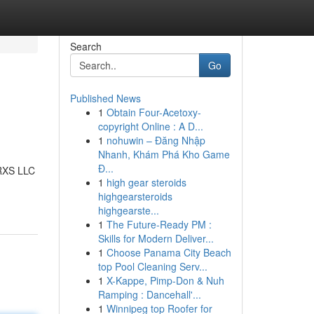
Search
Go
Published News
1
Obtain Four-Acetoxy-
copyright Online : A D...
1
nohuwin – Đăng Nhập
Nhanh, Khám Phá Kho Game
Đ...
ORXS LLC
1
high gear steroids
highgearsteroids
highgearste...
1
The Future-Ready PM :
Skills for Modern Deliver...
1
Choose Panama City Beach
top Pool Cleaning Serv...
1
X-Kappe, Pimp-Don & Nuh
Ramping : Dancehall'...
1
Winnipeg top Roofer for