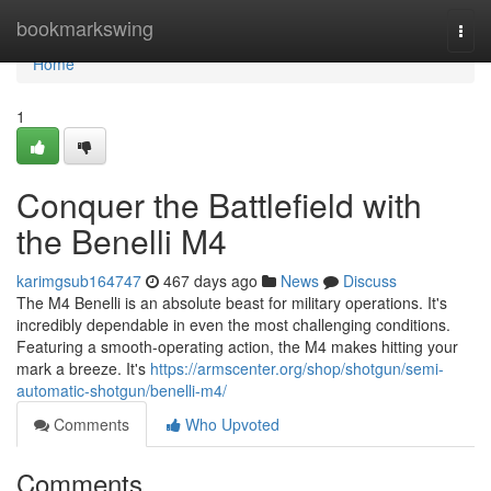
Home
bookmarkswing
Togg
navi
Home
1
Conquer the Battlefield with
the Benelli M4
karimgsub164747
467 days ago
News
Discuss
The M4 Benelli is an absolute beast for military operations. It's
incredibly dependable in even the most challenging conditions.
Featuring a smooth-operating action, the M4 makes hitting your
mark a breeze. It's
https://armscenter.org/shop/shotgun/semi-
automatic-shotgun/benelli-m4/
Comments
Who Upvoted
Comments