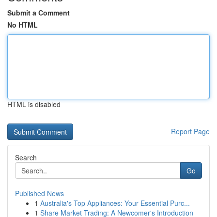
Submit a Comment
No HTML
HTML is disabled
Report Page
Search
Go
Published News
1
Australia's Top Appliances: Your Essential Purc...
1
Share Market Trading: A Newcomer's Introduction