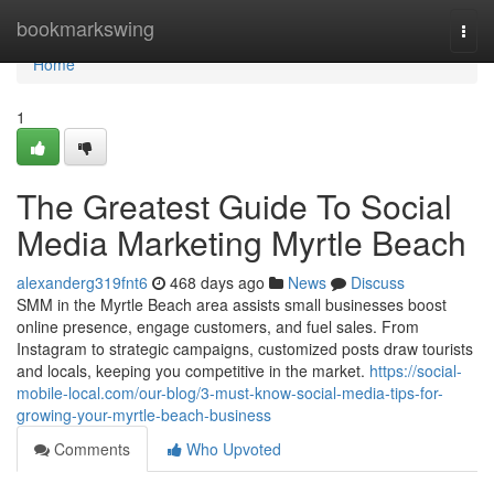
Home
bookmarkswing
Togg
navi
Home
1
The Greatest Guide To Social
Media Marketing Myrtle Beach
alexanderg319fnt6
468 days ago
News
Discuss
SMM in the Myrtle Beach area assists small businesses boost
online presence, engage customers, and fuel sales. From
Instagram to strategic campaigns, customized posts draw tourists
and locals, keeping you competitive in the market.
https://social-
mobile-local.com/our-blog/3-must-know-social-media-tips-for-
growing-your-myrtle-beach-business
Comments
Who Upvoted