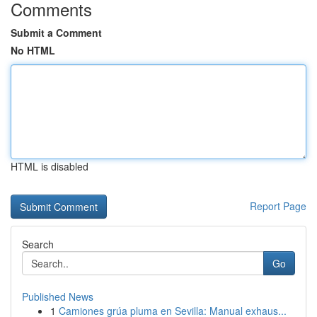
Comments
Submit a Comment
No HTML
HTML is disabled
Report Page
Search
Go
Published News
1
Camiones grúa pluma en Sevilla: Manual exhaus...