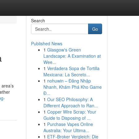
Search
Go
Published News
1
Glasgow's Green
a
Landscape: A Examination at
Wee...
1
Verdadera Sopa de Tortilla
Mexicana: La Secreto...
1
nohuwin – Đăng Nhập
e area’s
Nhanh, Khám Phá Kho Game
ether
Đ...
ng-
1
Our SEO Philosophy: A
Different Approach to Ran...
1
Copper Wire Scrap: Your
Guide to Disposing of ...
1
Purchase Vapes Online
Australia: Your Ultima...
1
ETF-Broker Vergleich: Die