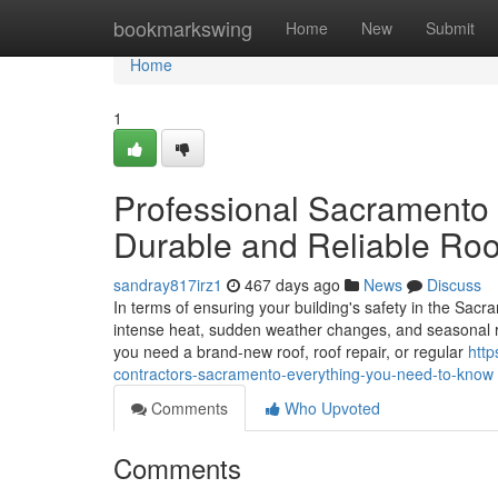
Home
bookmarkswing
Home
New
Submit
Home
1
Professional Sacramento 
Durable and Reliable Roo
sandray817irz1
467 days ago
News
Discuss
In terms of ensuring your building's safety in the Sacra
intense heat, sudden weather changes, and seasonal ra
you need a brand-new roof, roof repair, or regular
htt
contractors-sacramento-everything-you-need-to-know
Comments
Who Upvoted
Comments