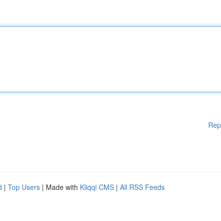
Rep
d
|
Top Users
| Made with
Kliqqi CMS
|
All RSS Feeds