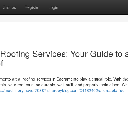
Groups
Register
Login
Roofing Services: Your Guide to 
f
mento area, roofing services in Sacramento play a critical role. With th
in, your roof must be durable, well-built, and properly maintained. Wh
ps://machinerymover70887.sharebyblog.com/34462402/affordable-roofi