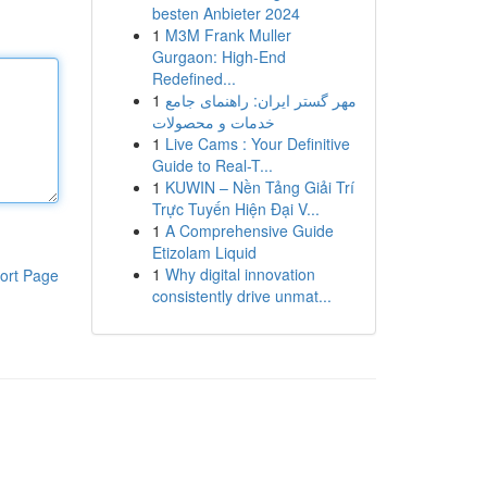
besten Anbieter 2024
1
M3M Frank Muller
Gurgaon: High-End
Redefined...
1
مهر گستر ایران: راهنمای جامع
خدمات و محصولات
1
Live Cams : Your Definitive
Guide to Real-T...
1
KUWIN – Nền Tảng Giải Trí
Trực Tuyến Hiện Đại V...
1
A Comprehensive Guide
Etizolam Liquid
1
Why digital innovation
ort Page
consistently drive unmat...