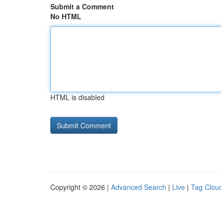
Submit a Comment
No HTML
HTML is disabled
Copyright © 2026 |
Advanced Search
|
Live
|
Tag Clou