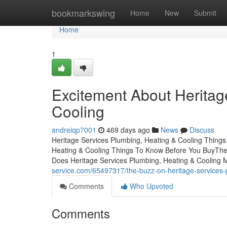
Home
bookmarkswing
Home
New
Submit
Home
1
Excitement About Heritag
Cooling
andreiqp7001
469 days ago
News
Discuss
Heritage Services Plumbing, Heating & Cooling Things
Heating & Cooling Things To Know Before You BuyThe 
Does Heritage Services Plumbing, Heating & Cooling 
service.com/65497317/the-buzz-on-heritage-services-
Comments
Who Upvoted
Comments