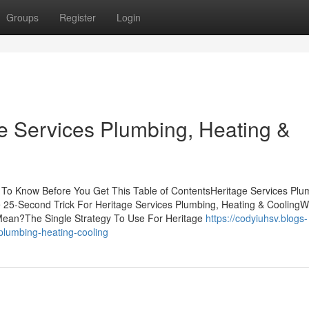
Groups
Register
Login
e Services Plumbing, Heating &
 To Know Before You Get This Table of ContentsHeritage Services Plu
25-Second Trick For Heritage Services Plumbing, Heating & CoolingW
Mean?The Single Strategy To Use For Heritage
https://codyiuhsv.blogs-
plumbing-heating-cooling