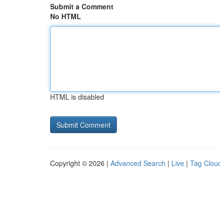
Submit a Comment
No HTML
HTML is disabled
Copyright © 2026 |
Advanced Search
|
Live
|
Tag Clou