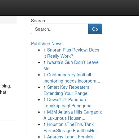
Search
Go
Published News
1
Snoran Plus Review: Does
It Really Work?
1
Iwaata’s Gun Didn’t Leave
Me
1
Contemporary football
mentoring needs incorpora...
mbing,
1
Smart Key Repeaters:
hat
Extending Your Range
1
Dewa212: Panduan
Lengkap bagi Pengguna
1
M3M Antalya Hills Gurgaon:
A Luxurious Housin...
1
Houston'sTheThis Tank
FarmsStorage FacilitiesHo...
1
Anarchy Label: Feminist