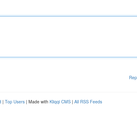
Rep
d
|
Top Users
| Made with
Kliqqi CMS
|
All RSS Feeds