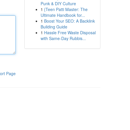
Punk & DIY Culture
1
{Teen Patti Master: The
Ultimate Handbook for...
1
Boost Your SEO: A Backlink
Building Guide
1
Hassle Free Waste Disposal
with Same-Day Rubbis...
ort Page