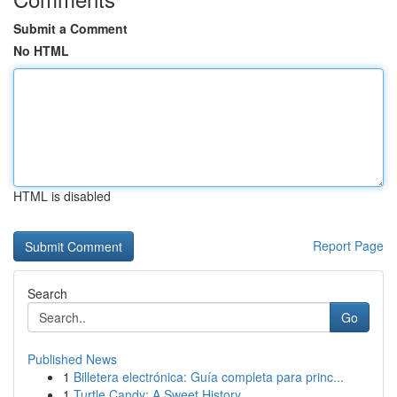
Submit a Comment
No HTML
HTML is disabled
Report Page
Search
Go
Published News
1
Billetera electrónica: Guía completa para princ...
1
Turtle Candy: A Sweet History