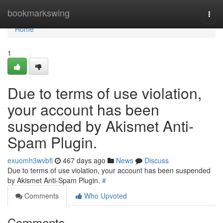
Home
bookmarkswing
Togg
navi
Home
1
Due to terms of use violation,
your account has been
suspended by Akismet Anti-
Spam Plugin.
exuomh3wvbfl
467 days ago
News
Discuss
Due to terms of use violation, your account has been suspended
by Akismet Anti-Spam Plugin.
#
Comments
Who Upvoted
Comments