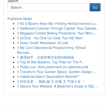
Search
Go
Published News
1
K2 & Bizarro Near Me: Finding Herbal Incense Lo...
1
Settlement License Through Capital: Your Gatewa...
1
Megapari Cricket Betting Predictions: Your Winn...
1
24Club - Vui Chơi Cá Cược Top Việt Nam
1
Down Under Menswear: A Look
1
My Core Operational Programming: Ethical
Bounda...
1
爱思助手：全面评测与实用功能指南
1
Top AI Site Builders: Top Picks for The P...
1
PySec.ma: Votre partenaire en cybersécurité
1
Transform Your Garden Space: Garden Design ...
1
Halkalı'da Eskort Seçenekleri Nelerdir?
1
时尚女星 ， 靓妈 她 又 好看 又 气场十足 ！
1
Secure Your Website: A Beginner's Guide to SSL ...