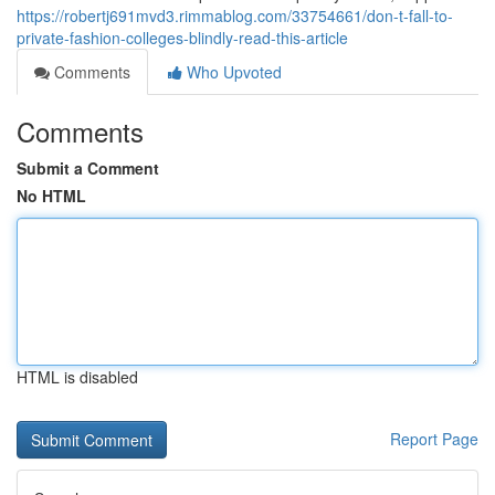
https://robertj691mvd3.rimmablog.com/33754661/don-t-fall-to-
private-fashion-colleges-blindly-read-this-article
Comments
Who Upvoted
Comments
Submit a Comment
No HTML
HTML is disabled
Report Page