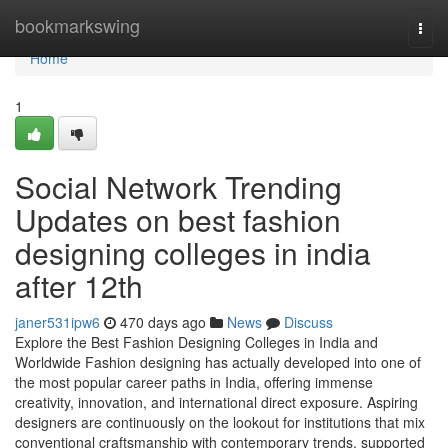
Home
bookmarkswing
Togg
navi
Home
1
Social Network Trending
Updates on best fashion
designing colleges in india
after 12th
janer531ipw6
470 days ago
News
Discuss
Explore the Best Fashion Designing Colleges in India and
Worldwide Fashion designing has actually developed into one of
the most popular career paths in India, offering immense
creativity, innovation, and international direct exposure. Aspiring
designers are continuously on the lookout for institutions that mix
conventional craftsmanship with contemporary trends, supported