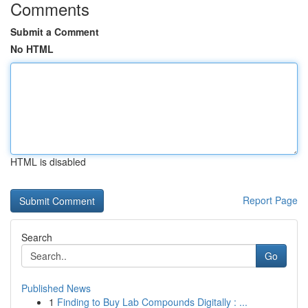
Comments
Submit a Comment
No HTML
HTML is disabled
Report Page
Search
Go
Published News
1
Finding to Buy Lab Compounds Digitally : ...