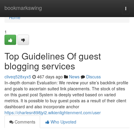
Home
bookmarkswing
Togg
navi
Home
1
Top Guidelines Of guest
blogging services
cliveq528xyx5
467 days ago
News
Discuss
In-depth domain Evaluation: We review your site’s backlink profile
and goals to ascertain suited link placements. The stock of sites
on this guest post System is deeply vetted based on varied
metrics. It is possible to buy guest posts as a result of their client
dashboard and also incorporate anchor
https://charlesn898jyi2.wikienlightenment.com/user
Comments
Who Upvoted