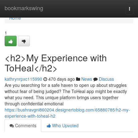
Home
bookmarkswing
Togg
navi
Home
1
<h2>My Experience with
ToHeal</h2>
kathrynrpxc115990
470 days ago
News
Discuss
Are you searching for a safe haven to open up about struggles
without fear of being judged? The ToHeal app might be exactly
what you need. This unique platform brings users together
through confidential emotional
https://bushravgni860204.designertoblog.com/65880785/h2-my-
experience-with-toheal-h2
Comments
Who Upvoted