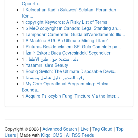
Opportu...
1
Keindahan Kadin Sulawesi Selatan: Peran dan
Kon...
1
copyright Keywords: A Risky List of Terms
1
5 MeO copyright in Canada: Legal Standing an...
1
Lampadari Camerette: Guida all'Arredamento Illu...
1
A Machine S19: An Ultimate Mining Titan?
1
Pinturas Residencial em SP: Guia Completo pa...
1
İzmir Eskort: Buca Çevresindeki Seçenekler
1
دليل مبتدئ حول طين الأطفال
1
Yasamin Isle's Beauty
1
Boutiq Switch: The Ultimate Disposable Devic...
1
رقية الصدور: دليل شامل ومبسط
1
My Core Operational Programming: Ethical
Bounda...
1
Acquire Psilocybin Fungi Tincture Via the Inter...
Copyright © 2026 |
Advanced Search
|
Live
|
Tag Cloud
|
Top
Users
| Made with
Kliqqi CMS
|
All RSS Feeds