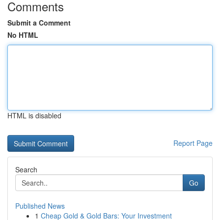
Comments
Submit a Comment
No HTML
HTML is disabled
Report Page
Search
Go
Published News
1
Cheap Gold & Gold Bars: Your Investment