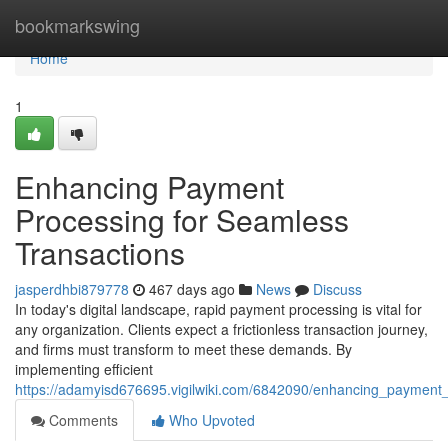
Home
bookmarkswing
Home
1
Enhancing Payment
Processing for Seamless
Transactions
jasperdhbi879778
467 days ago
News
Discuss
In today's digital landscape, rapid payment processing is vital for
any organization. Clients expect a frictionless transaction journey,
and firms must transform to meet these demands. By
implementing efficient
https://adamyisd676695.vigilwiki.com/6842090/enhancing_payment
Comments
Who Upvoted