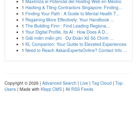
1
Maximiza el Potencial del Hosting Web en México
1
Hacking & Tiling Contractors Singapore: Finding...
1
Finding Your Path : A Guide to Mental Health T...
1
Regaining More Effectively: Your Handbook ...
1
The Building Firm : Find Leading Regiona...
1
Your Digital Profile, Its AI : How Does A D...
1
Giải miền miễn phí · Dự Đoán Xổ Số Chính ...
1
KL Companion: Your Guide to Elevated Experiences
1
Need to Reach AskanExpertsOnline? Contact Info ...
Copyright © 2026 |
Advanced Search
|
Live
|
Tag Cloud
|
Top
Users
| Made with
Kliqqi CMS
|
All RSS Feeds