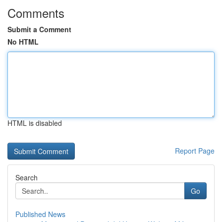
Comments
Submit a Comment
No HTML
HTML is disabled
Report Page
Search
Go
Published News