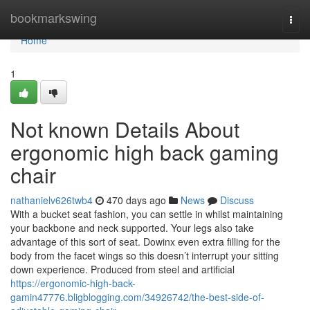
Home
bookmarkswing
Togg
navi
Home
1
Not known Details About
ergonomic high back gaming
chair
nathanielv626twb4
470 days ago
News
Discuss
With a bucket seat fashion, you can settle in whilst maintaining
your backbone and neck supported. Your legs also take
advantage of this sort of seat. Dowinx even extra filling for the
body from the facet wings so this doesn’t interrupt your sitting
down experience. Produced from steel and artificial
https://ergonomic-high-back-
gamin47776.bligblogging.com/34926742/the-best-side-of-