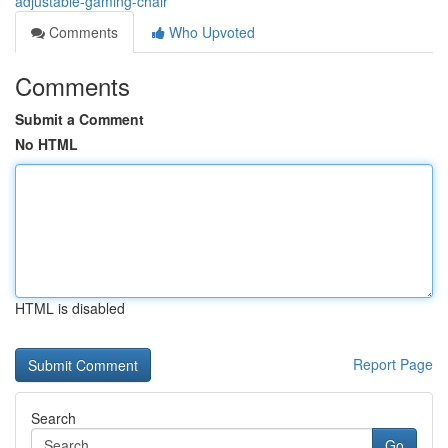
adjustable-gaming-chair
Comments
Who Upvoted
Comments
Submit a Comment
No HTML
HTML is disabled
Report Page
Search
Go