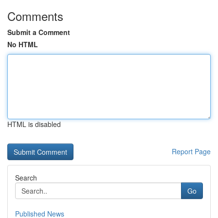
Comments
Submit a Comment
No HTML
HTML is disabled
Report Page
Search
Go
Published News