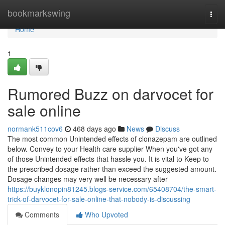
Home
bookmarkswing
Togg
navi
Home
1
Rumored Buzz on darvocet for
sale online
normank511cov6
468 days ago
News
Discuss
The most common Unintended effects of clonazepam are outlined
below. Convey to your Health care supplier When you've got any
of those Unintended effects that hassle you. It is vital to Keep to
the prescribed dosage rather than exceed the suggested amount.
Dosage changes may very well be necessary after
https://buyklonopin81245.blogs-service.com/65408704/the-smart-
trick-of-darvocet-for-sale-online-that-nobody-is-discussing
Comments
Who Upvoted