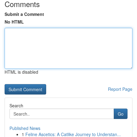
Comments
Submit a Comment
No HTML
HTML is disabled
Report Page
Search
Go
Published News
1
Feline Ascetics: A Catlike Journey to Understan...