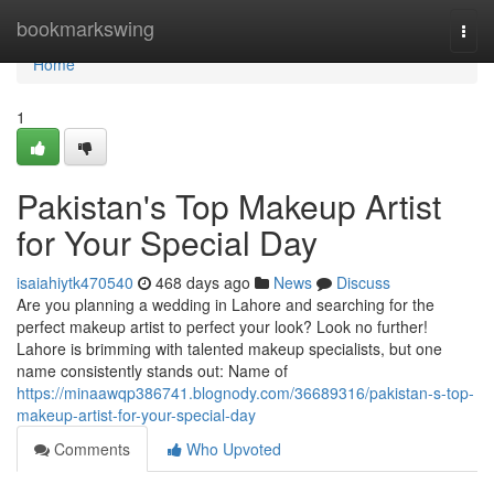
Home
bookmarkswing
Togg
navi
Home
1
Pakistan's Top Makeup Artist
for Your Special Day
isaiahiytk470540
468 days ago
News
Discuss
Are you planning a wedding in Lahore and searching for the
perfect makeup artist to perfect your look? Look no further!
Lahore is brimming with talented makeup specialists, but one
name consistently stands out: Name of
https://minaawqp386741.blognody.com/36689316/pakistan-s-top-
makeup-artist-for-your-special-day
Comments
Who Upvoted