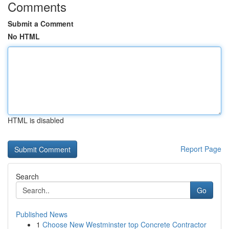
Comments
Submit a Comment
No HTML
HTML is disabled
Report Page
Search
Go
Published News
1
Choose New Westminster top Concrete Contractor