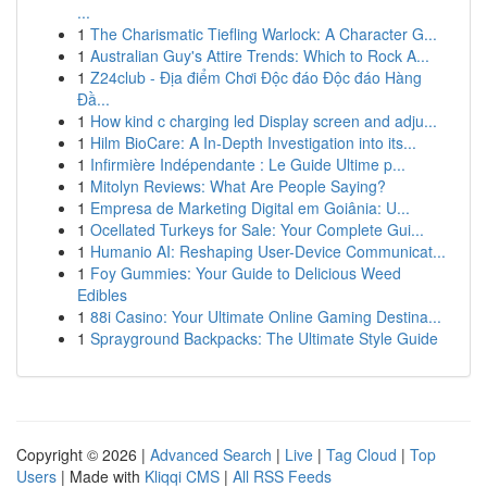
...
1
The Charismatic Tiefling Warlock: A Character G...
1
Australian Guy's Attire Trends: Which to Rock A...
1
Z24club - Địa điểm Chơi Độc đáo Độc đáo Hàng
Đầ...
1
How kind c charging led Display screen and adju...
1
Hilm BioCare: A In-Depth Investigation into its...
1
Infirmière Indépendante : Le Guide Ultime p...
1
Mitolyn Reviews: What Are People Saying?
1
Empresa de Marketing Digital em Goiânia: U...
1
Ocellated Turkeys for Sale: Your Complete Gui...
1
Humanio AI: Reshaping User-Device Communicat...
1
Foy Gummies: Your Guide to Delicious Weed
Edibles
1
88i Casino: Your Ultimate Online Gaming Destina...
1
Sprayground Backpacks: The Ultimate Style Guide
Copyright © 2026 |
Advanced Search
|
Live
|
Tag Cloud
|
Top
Users
| Made with
Kliqqi CMS
|
All RSS Feeds