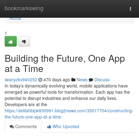
Home
bookmarkswing
Togg
navi
Home
1
Building the Future, One App
at a Time
iwanyzkv940252
470 days ago
News
Discuss
In today's dynamically evolving world, mobile applications have
emerged as powerful tools for transformation. Each app has the
potential to disrupt industries and enhance our daily lives.
Developers are at the
https://delilahblpk830991.blog2news.com/35017704/constructing-
the-future-one-app-at-a-time
Comments
Who Upvoted