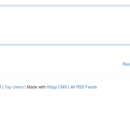
Rep
d
|
Top Users
| Made with
Kliqqi CMS
|
All RSS Feeds