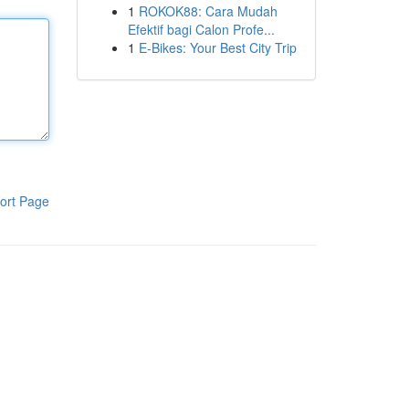
1
ROKOK88: Cara Mudah
Efektif bagi Calon Profe...
1
E-Bikes: Your Best City Trip
ort Page