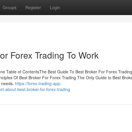
Groups
Register
Login
For Forex Trading To Work
one Table of ContentsThe Best Guide To Best Broker For Forex Tradi
ciples Of Best Broker For Forex Trading The Only Guide to Best Brok
y needs.
https://forex-trading-app-
t-about-best-broker-for-forex-trading