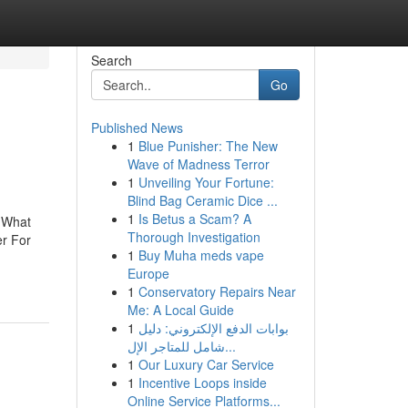
Search
Go
Published News
1
Blue Punisher: The New
Wave of Madness Terror
1
Unveiling Your Fortune:
Blind Bag Ceramic Dice ...
1
Is Betus a Scam? A
ngWhat
Thorough Investigation
er For
1
Buy Muha meds vape
Europe
1
Conservatory Repairs Near
Me: A Local Guide
1
بوابات الدفع الإلكتروني: دليل
شامل للمتاجر الإل...
1
Our Luxury Car Service
1
Incentive Loops inside
Online Service Platforms...