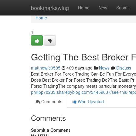
Home
bookmarkswing
Home
New
Submit
Home
1
Getting The Best Broker 
matthewfc0505
469 days ago
News
Discuss
Best Broker For Forex Trading Can Be Fun For Every
Does Best Broker For Forex Trading Do?The Basic Prin
Forex TradingThe company meets particular monetar
philipp70233.sharebyblog.com/34459637/see-this-repor
Comments
Who Upvoted
Comments
Submit a Comment