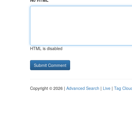
No HTML
HTML is disabled
Copyright © 2026 |
Advanced Search
|
Live
|
Tag Clou