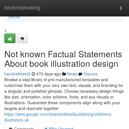
Home
bookmarkswing
Togg
navi
Home
1
Not known Factual Statements
About book illustration design
hansh484eot2
470 days ago
News
Discuss
Browse a vast library of pre-manufactured templates and
customise them with your very own text, visuals, and branding for
a singular and polished glimpse. Choose necessary design things
like size, orientation, color scheme, fonts, and any visuals or
illustrations. Guarantee these components align along with your
targets and resonate together
https://sites.google.com/view/kindleselfpublishing/childrens-
illustrators-uk
Comments
Who Upvoted