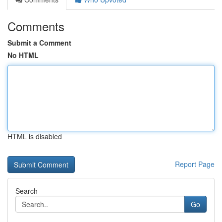
Comments
Submit a Comment
No HTML
HTML is disabled
Report Page
Search
Go