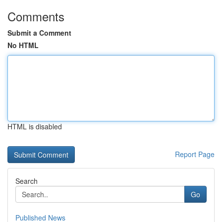
Comments
Submit a Comment
No HTML
HTML is disabled
Report Page
Search
Go
Published News