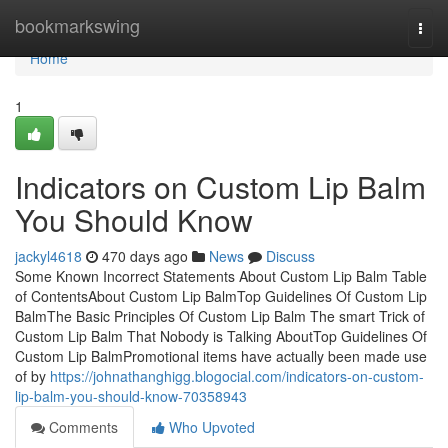
Home
bookmarkswing
Togg
navi
Home
1
Indicators on Custom Lip Balm
You Should Know
jackyl4618
470 days ago
News
Discuss
Some Known Incorrect Statements About Custom Lip Balm Table
of ContentsAbout Custom Lip BalmTop Guidelines Of Custom Lip
BalmThe Basic Principles Of Custom Lip Balm The smart Trick of
Custom Lip Balm That Nobody is Talking AboutTop Guidelines Of
Custom Lip BalmPromotional items have actually been made use
of by
https://johnathanghigg.blogocial.com/indicators-on-custom-
lip-balm-you-should-know-70358943
Comments
Who Upvoted