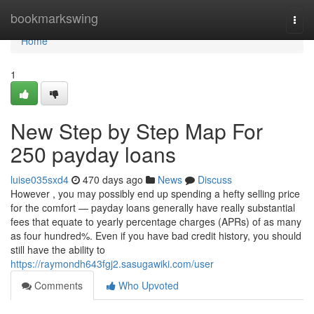
Home
bookmarkswing
Togg
navi
Home
1
New Step by Step Map For
250 payday loans
luise035sxd4
470 days ago
News
Discuss
However , you may possibly end up spending a hefty selling price
for the comfort — payday loans generally have really substantial
fees that equate to yearly percentage charges (APRs) of as many
as four hundred%. Even if you have bad credit history, you should
still have the ability to
https://raymondh643fgj2.sasugawiki.com/user
Comments
Who Upvoted