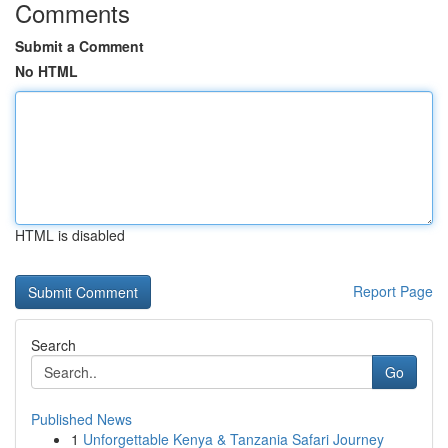
Comments
Submit a Comment
No HTML
HTML is disabled
Report Page
Search
Go
Published News
1
Unforgettable Kenya & Tanzania Safari Journey