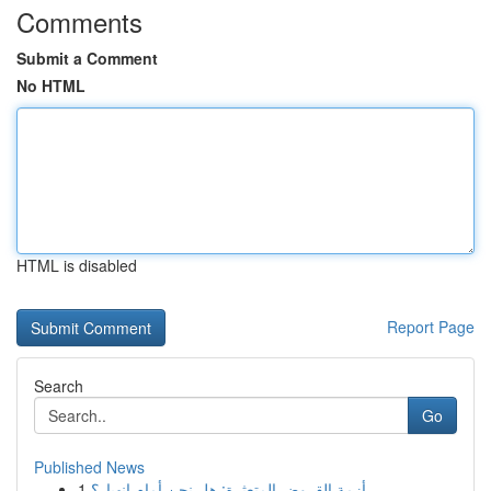
Comments
Submit a Comment
No HTML
HTML is disabled
Report Page
Search
Go
Published News
1
أزمة القروض المتعثرة: هل نحن أمام انهيار؟