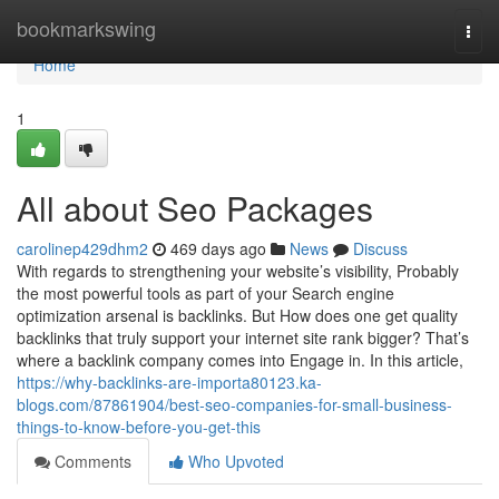
Home
bookmarkswing
Togg
navi
Home
1
All about Seo Packages
carolinep429dhm2
469 days ago
News
Discuss
With regards to strengthening your website’s visibility, Probably
the most powerful tools as part of your Search engine
optimization arsenal is backlinks. But How does one get quality
backlinks that truly support your internet site rank bigger? That’s
where a backlink company comes into Engage in. In this article,
https://why-backlinks-are-importa80123.ka-
blogs.com/87861904/best-seo-companies-for-small-business-
things-to-know-before-you-get-this
Comments
Who Upvoted