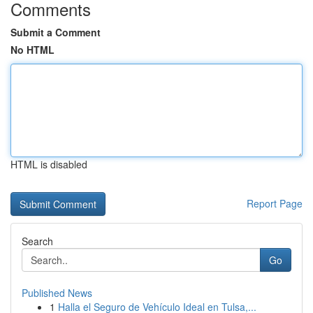
Comments
Submit a Comment
No HTML
HTML is disabled
Report Page
Search
Go
Published News
1
Halla el Seguro de Vehículo Ideal en Tulsa,...