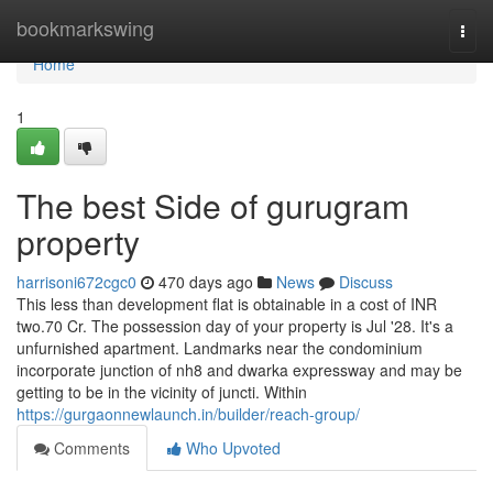
Home
bookmarkswing
Togg
navi
Home
1
The best Side of gurugram
property
harrisoni672cgc0
470 days ago
News
Discuss
This less than development flat is obtainable in a cost of INR
two.70 Cr. The possession day of your property is Jul '28. It's a
unfurnished apartment. Landmarks near the condominium
incorporate junction of nh8 and dwarka expressway and may be
getting to be in the vicinity of juncti. Within
https://gurgaonnewlaunch.in/builder/reach-group/
Comments
Who Upvoted