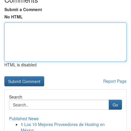
Submit a Comment
No HTML
HTML is disabled
Report Page
Search
Go
Published News
1
Los 10 Mejores Proveedores de Hosting en
México...