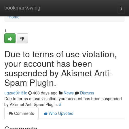
Home
bookmarkswing
Togg
navi
Home
1
Due to terms of use violation,
your account has been
suspended by Akismet Anti-
Spam Plugin.
ugzud9i13ilc
468 days ago
News
Discuss
Due to terms of use violation, your account has been suspended
by Akismet Anti-Spam Plugin.
#
Comments
Who Upvoted
Comments