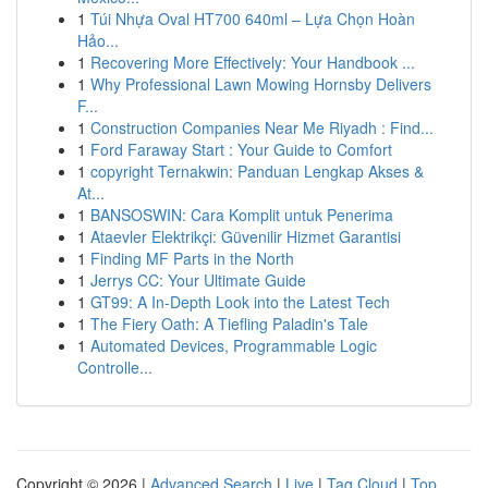
1
Túi Nhựa Oval HT700 640ml – Lựa Chọn Hoàn
Hảo...
1
Recovering More Effectively: Your Handbook ...
1
Why Professional Lawn Mowing Hornsby Delivers
F...
1
Construction Companies Near Me Riyadh : Find...
1
Ford Faraway Start : Your Guide to Comfort
1
copyright Ternakwin: Panduan Lengkap Akses &
At...
1
BANSOSWIN: Cara Komplit untuk Penerima
1
Ataevler Elektrikçi: Güvenilir Hizmet Garantisi
1
Finding MF Parts in the North
1
Jerrys CC: Your Ultimate Guide
1
GT99: A In-Depth Look into the Latest Tech
1
The Fiery Oath: A Tiefling Paladin's Tale
1
Automated Devices, Programmable Logic
Controlle...
Copyright © 2026 |
Advanced Search
|
Live
|
Tag Cloud
|
Top