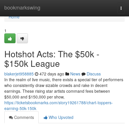
Home
bookmarkswing
Togg
navi
Home
1
Hotshot Acts: The $50k -
$150k League
blakerjet958885
472 days ago
News
Discuss
In the realm of live music, there exists a special tier of performers
who consistently draw sizable crowds and rake in decent
earnings. These rising star artists command fees between
$50,000 and $150,000 per show,
https://ticketsbookmarks.com/story19261788/chart-toppers-
earning-50k-150k
Comments
Who Upvoted