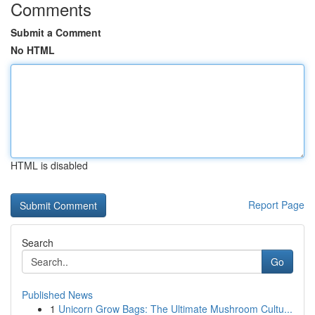
Comments
Submit a Comment
No HTML
HTML is disabled
Report Page
Search
Go
Published News
1
Unicorn Grow Bags: The Ultimate Mushroom Cultu...