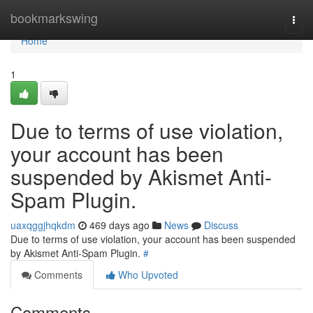
Home
bookmarkswing
Togg
navi
Home
1
Due to terms of use violation,
your account has been
suspended by Akismet Anti-
Spam Plugin.
uaxqggjhqkdm
469 days ago
News
Discuss
Due to terms of use violation, your account has been suspended
by Akismet Anti-Spam Plugin.
#
Comments
Who Upvoted
Comments