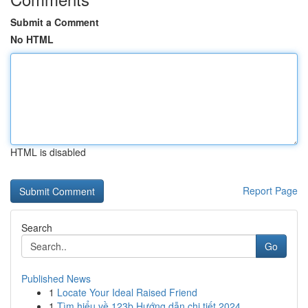
Submit a Comment
No HTML
HTML is disabled
Report Page
Search
Go
Published News
1
Locate Your Ideal Raised Friend
1
Tìm hiểu về 123b Hướng dẫn chi tiết 2024