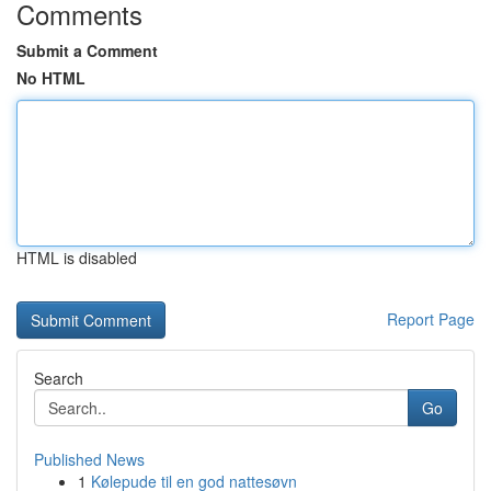
Comments
Submit a Comment
No HTML
HTML is disabled
Report Page
Search
Go
Published News
1
Kølepude til en god nattesøvn