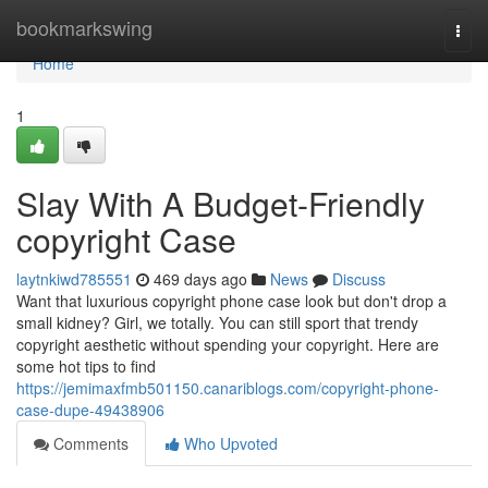
Home
bookmarkswing
Togg
navi
Home
1
Slay With A Budget-Friendly
copyright Case
laytnkiwd785551
469 days ago
News
Discuss
Want that luxurious copyright phone case look but don't drop a
small kidney? Girl, we totally. You can still sport that trendy
copyright aesthetic without spending your copyright. Here are
some hot tips to find
https://jemimaxfmb501150.canariblogs.com/copyright-phone-
case-dupe-49438906
Comments
Who Upvoted