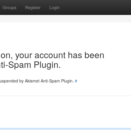
Groups
Register
Login
tion, your account has been
ti-Spam Plugin.
 suspended by Akismet Anti-Spam Plugin.
#