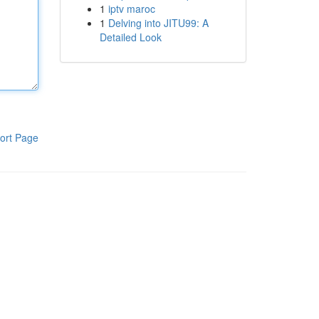
1
iptv maroc
1
Delving into JITU99: A
Detailed Look
ort Page