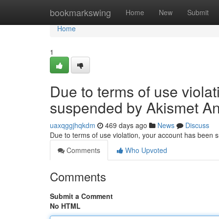
Home
bookmarkswing
Home
New
Submit
Home
1
Due to terms of use viola
suspended by Akismet An
uaxqggjhqkdm
469 days ago
News
Discuss
Due to terms of use violation, your account has been
Comments
Who Upvoted
Comments
Submit a Comment
No HTML