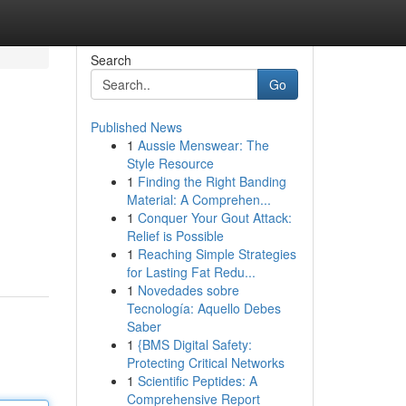
Search
Go
Published News
1
Aussie Menswear: The
Style Resource
1
Finding the Right Banding
Material: A Comprehen...
1
Conquer Your Gout Attack:
Relief is Possible
1
Reaching Simple Strategies
for Lasting Fat Redu...
1
Novedades sobre
Tecnología: Aquello Debes
Saber
1
{BMS Digital Safety:
Protecting Critical Networks
1
Scientific Peptides: A
Comprehensive Report