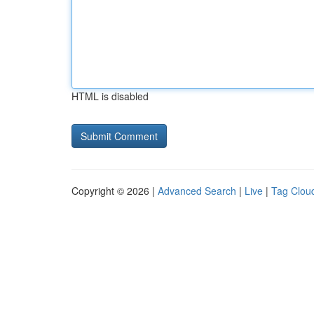
HTML is disabled
Copyright © 2026 |
Advanced Search
|
Live
|
Tag Clou