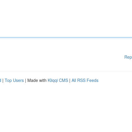
Rep
d
|
Top Users
| Made with
Kliqqi CMS
|
All RSS Feeds