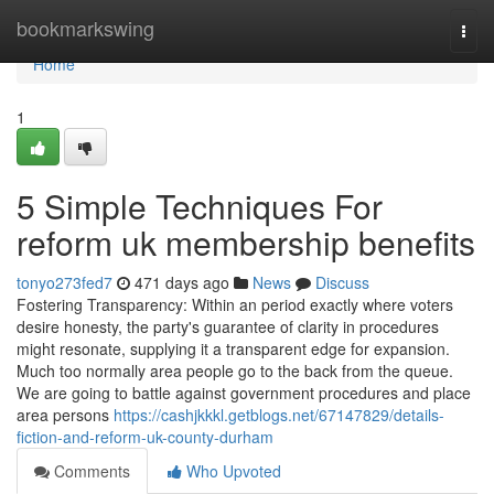
Home
bookmarkswing
Togg
navi
Home
1
5 Simple Techniques For
reform uk membership benefits
tonyo273fed7
471 days ago
News
Discuss
Fostering Transparency: Within an period exactly where voters
desire honesty, the party's guarantee of clarity in procedures
might resonate, supplying it a transparent edge for expansion.
Much too normally area people go to the back from the queue.
We are going to battle against government procedures and place
area persons
https://cashjkkkl.getblogs.net/67147829/details-
fiction-and-reform-uk-county-durham
Comments
Who Upvoted