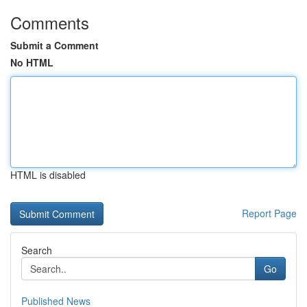
Comments
Submit a Comment
No HTML
HTML is disabled
Report Page
Search
Go
Published News