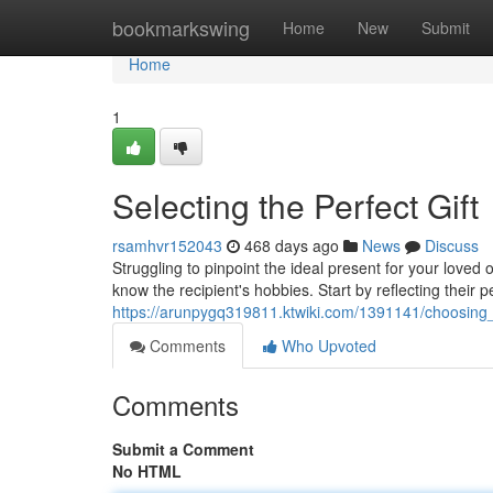
Home
bookmarkswing
Home
New
Submit
Home
1
Selecting the Perfect Gift
rsamhvr152043
468 days ago
News
Discuss
Struggling to pinpoint the ideal present for your loved
know the recipient's hobbies. Start by reflecting their p
https://arunpygq319811.ktwiki.com/1391141/choosing_
Comments
Who Upvoted
Comments
Submit a Comment
No HTML