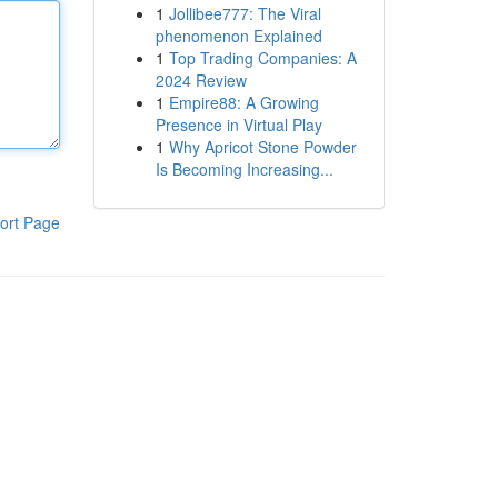
1
Jollibee777: The Viral
phenomenon Explained
1
Top Trading Companies: A
2024 Review
1
Empire88: A Growing
Presence in Virtual Play
1
Why Apricot Stone Powder
Is Becoming Increasing...
ort Page