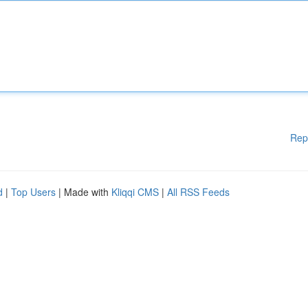
Rep
d
|
Top Users
| Made with
Kliqqi CMS
|
All RSS Feeds