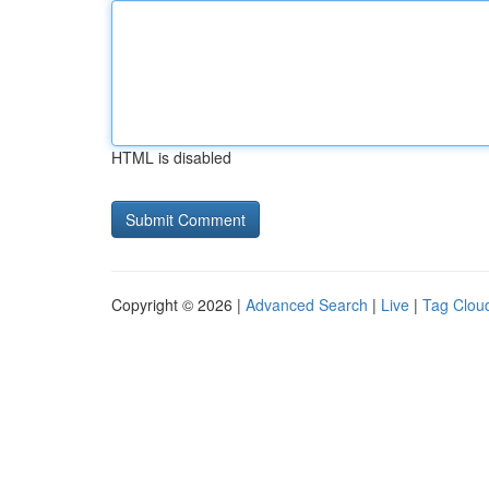
HTML is disabled
Copyright © 2026 |
Advanced Search
|
Live
|
Tag Clou