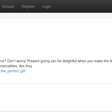
Groups
Register
Login
 one? Don't worry! Present giving can be delightful when you make the t
ersonalities. Are they
the_perfect_gift