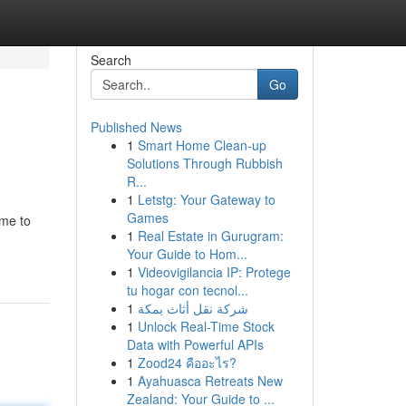
Search
Go
Published News
1
Smart Home Clean-up
Solutions Through Rubbish
R...
1
Letstg: Your Gateway to
Games
ime to
1
Real Estate in Gurugram:
Your Guide to Hom...
1
Videovigilancia IP: Protege
tu hogar con tecnol...
1
شركة نقل أثاث بمكة
1
Unlock Real-Time Stock
Data with Powerful APIs
1
Zood24 คืออะไร?
1
Ayahuasca Retreats New
Zealand: Your Guide to ...