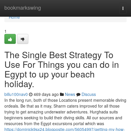
Home
bookmarkswing
Togg
navi
Home
1
The Single Best Strategy To
Use For Things you can do in
Egypt to up your beach
holiday.
billu100nav0
469 days ago
News
Discuss
In the long run, both of those Locations present memorable diving
ordeals. Be that as it may, Sharm caters improved for all those
trying to get amazing underwater adventures. Hurghada suits
beginners seeking to build their diving skills. All our sources and
resources from the Egypt excursions portal which was
https://dominick9sx24.blogpostie.com/56054997/getting-my-how-