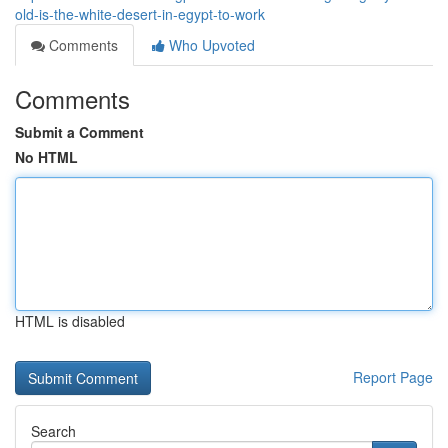
old-is-the-white-desert-in-egypt-to-work
Comments
Who Upvoted
Comments
Submit a Comment
No HTML
HTML is disabled
Report Page
Search