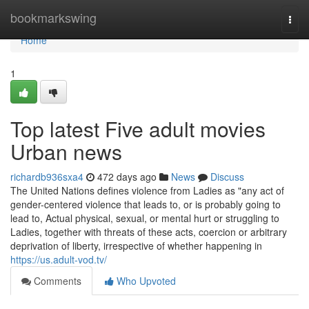
Home
bookmarkswing
Togg
navi
Home
1
Top latest Five adult movies
Urban news
richardb936sxa4
472 days ago
News
Discuss
The United Nations defines violence from Ladies as "any act of
gender-centered violence that leads to, or is probably going to
lead to, Actual physical, sexual, or mental hurt or struggling to
Ladies, together with threats of these acts, coercion or arbitrary
deprivation of liberty, irrespective of whether happening in
https://us.adult-vod.tv/
Comments
Who Upvoted