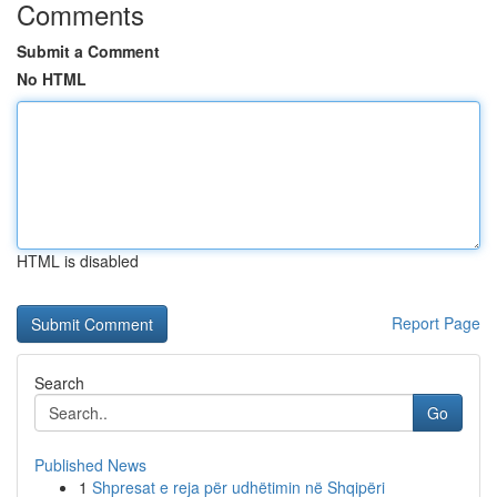
Comments
Submit a Comment
No HTML
HTML is disabled
Report Page
Search
Go
Published News
1
Shpresat e reja për udhëtimin në Shqipëri