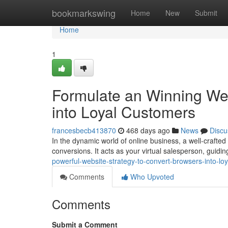
Home
bookmarkswing
Home
New
Submit
Home
1
Formulate an Winning Web
into Loyal Customers
francesbecb413870
468 days ago
News
Discu
In the dynamic world of online business, a well-crafted
conversions. It acts as your virtual salesperson, guidin
powerful-website-strategy-to-convert-browsers-into-lo
Comments
Who Upvoted
Comments
Submit a Comment