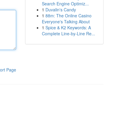
Search Engine Optimiz...
1
Duvalin's Candy
1
88m: The Online Casino
Everyone's Talking About
1
Spice & K2 Keywords: A
Complete Line-by-Line Re...
ort Page