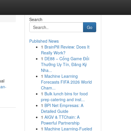
Search
Go
Published News
1
BrainPill Review: Does It
Really Work?
1
DE88 – Cổng Game Đổi
Thưởng Uy Tín, Đăng Ký
Nha...
1
Machine Learning
ual
Forecasts FIFA 2026 World
-an-
Cham...
1
Bulk lunch bins for food
prep catering and inst...
1
BPI Net Empresas: A
Detailed Guide
1
AIGV & TTChain: A
Powerful Partnership
1
Machine Learning-Fueled