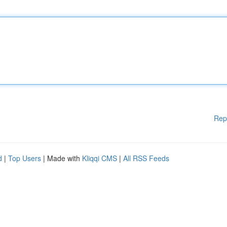
Rep
d
|
Top Users
| Made with
Kliqqi CMS
|
All RSS Feeds