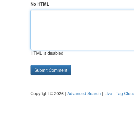
No HTML
HTML is disabled
Copyright © 2026 |
Advanced Search
|
Live
|
Tag Clou