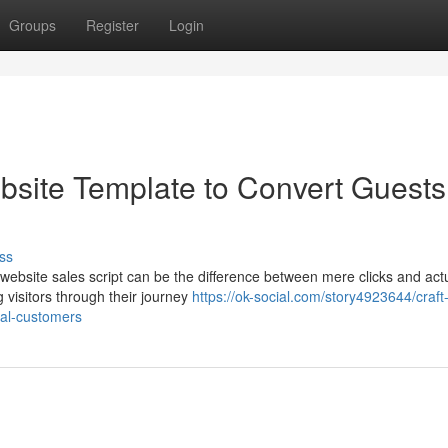
Groups
Register
Login
site Template to Convert Guests
ss
 website sales script can be the difference between mere clicks and act
g visitors through their journey
https://ok-social.com/story4923644/craft
yal-customers