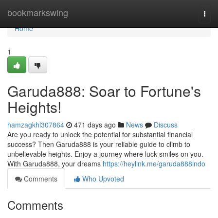
Home
bookmarkswing
Togg
navi
Home
1
Garuda888: Soar to Fortune's
Heights!
hamzagkhl307864
471 days ago
News
Discuss
Are you ready to unlock the potential for substantial financial
success? Then Garuda888 is your reliable guide to climb to
unbelievable heights. Enjoy a journey where luck smiles on you.
With Garuda888, your dreams
https://heylink.me/garuda888indo
Comments
Who Upvoted
Comments