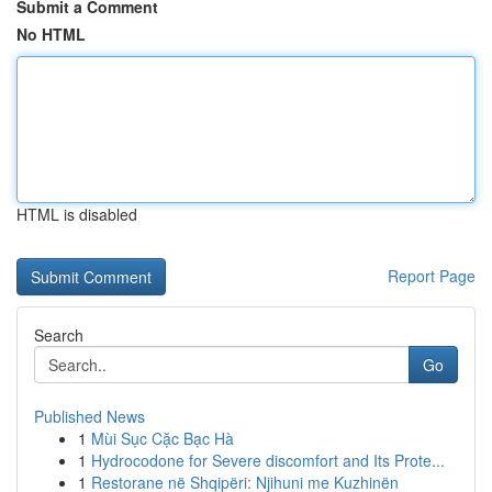
Submit a Comment
No HTML
HTML is disabled
Report Page
Search
Go
Published News
1
Mùi Sục Cặc Bạc Hà
1
Hydrocodone for Severe discomfort and Its Prote...
1
Restorane në Shqipëri: Njihuni me Kuzhinën