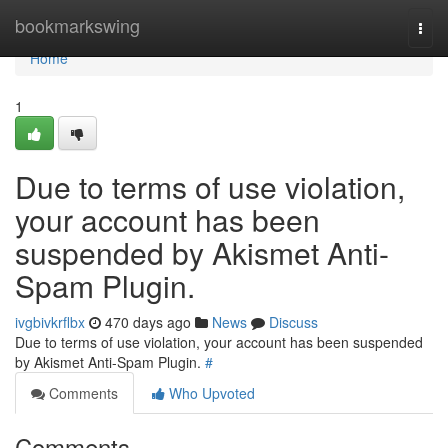
Home
bookmarkswing
Togg
navi
Home
1
Due to terms of use violation,
your account has been
suspended by Akismet Anti-
Spam Plugin.
ivgbivkrflbx
470 days ago
News
Discuss
Due to terms of use violation, your account has been suspended
by Akismet Anti-Spam Plugin.
#
Comments
Who Upvoted
Comments