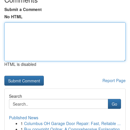
Submit a Comment
No HTML
HTML is disabled
Report Page
Search
Go
Published News
1
Columbus OH Garage Door Repair: Fast, Reliable ...
1
Buy copyright Online: A Comprehensive Explanation