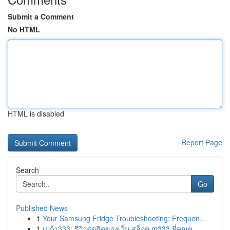
Submit a Comment
No HTML
HTML is disabled
Report Page
Search
Go
Published News
1
Your Samsung Fridge Troubleshooting: Frequen...
1
เมก้า333: รีวิวสุดฮิตของเว็บ สล็อต m333 ที่คุณต...