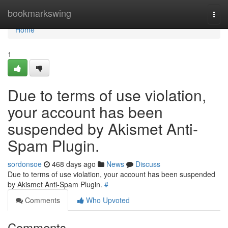
Home
bookmarkswing
Togg
navi
Home
1
Due to terms of use violation,
your account has been
suspended by Akismet Anti-
Spam Plugin.
sordonsoe
468 days ago
News
Discuss
Due to terms of use violation, your account has been suspended
by Akismet Anti-Spam Plugin.
#
Comments
Who Upvoted
Comments