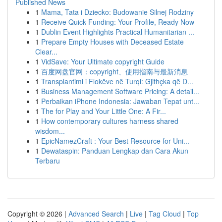
Published News
1
Mama, Tata i Dziecko: Budowanie Silnej Rodziny
1
Receive Quick Funding: Your Profile, Ready Now
1
Dublin Event Highlights Practical Humanitarian ...
1
Prepare Empty Houses with Deceased Estate
Clear...
1
VidSave: Your Ultimate copyright Guide
1
百度网盘官网：copyright、使用指南与最新消息
1
Transplantimi i Flokëve në Turqi: Gjithçka që D...
1
Business Management Software Pricing: A detail...
1
Perbaikan iPhone Indonesia: Jawaban Tepat unt...
1
The for Play and Your Little One: A Fir...
1
How contemporary cultures harness shared
wisdom...
1
EpicNamezCraft : Your Best Resource for Uni...
1
Dewataspin: Panduan Lengkap dan Cara Akun
Terbaru
Copyright © 2026 |
Advanced Search
|
Live
|
Tag Cloud
|
Top