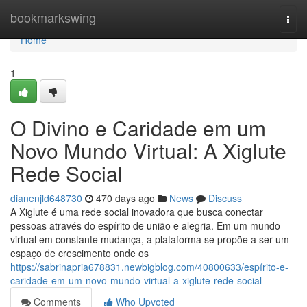
Home
bookmarkswing
Togg
navi
Home
1
O Divino e Caridade em um
Novo Mundo Virtual: A Xiglute
Rede Social
dianenjld648730
470 days ago
News
Discuss
A Xiglute é uma rede social inovadora que busca conectar
pessoas através do espírito de união e alegria. Em um mundo
virtual em constante mudança, a plataforma se propõe a ser um
espaço de crescimento onde os
https://sabrinapria678831.newbigblog.com/40800633/espírito-e-
caridade-em-um-novo-mundo-virtual-a-xiglute-rede-social
Comments
Who Upvoted