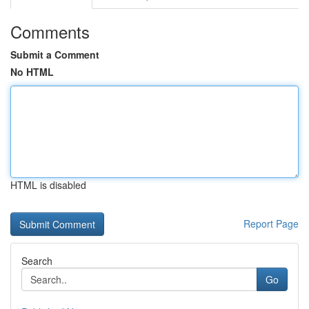
Comments
Submit a Comment
No HTML
HTML is disabled
Report Page
Search
Go