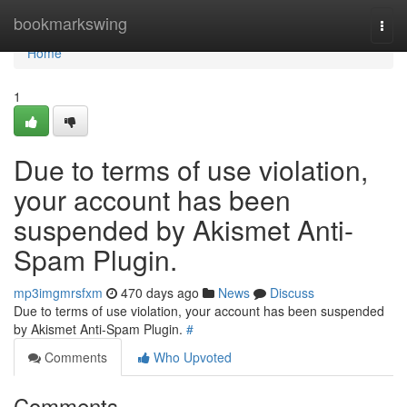
Home
bookmarkswing
Togg
navi
Home
1
Due to terms of use violation,
your account has been
suspended by Akismet Anti-
Spam Plugin.
mp3imgmrsfxm
470 days ago
News
Discuss
Due to terms of use violation, your account has been suspended
by Akismet Anti-Spam Plugin.
#
Comments
Who Upvoted
Comments