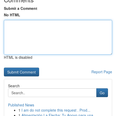
Submit a Comment
No HTML
HTML is disabled
Report Page
Search
Go
Published News
1
I am do not complete this request . Prod...
1
Alimentación La Flecha: Tu Apoyo para una ...