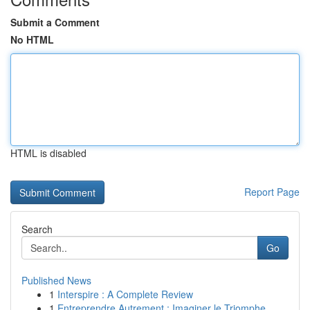
Submit a Comment
No HTML
HTML is disabled
Report Page
Search
Go
Published News
1
Interspire : A Complete Review
1
Entreprendre Autrement : Imaginer le Triomphe