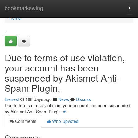
Home
bookmarkswing
Togg
navi
Home
1
Due to terms of use violation,
your account has been
suspended by Akismet Anti-
Spam Plugin.
thenest
468 days ago
News
Discuss
Due to terms of use violation, your account has been suspended
by Akismet Anti-Spam Plugin.
#
Comments
Who Upvoted
Comments