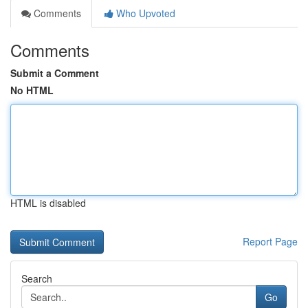
Comments
Who Upvoted
Comments
Submit a Comment
No HTML
HTML is disabled
Report Page
Search
Go