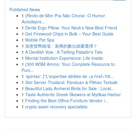
Published News
1
{Rindo de Mim Pra Não Chorar: O Humor
Autodepre...
1
Derila Ergo Pillow: Your Neck's New Best Friend
1
Get Firewood Chips in Bulk – Your Best Guide
1
Mobile Pet Spa
1
加密貨幣賭場：新興的數位娛樂選擇？
1
A Devilish Vow : A Tiefling Paladin's Tale
1
Mental Institution Experience: Life Inside
1
{300 WSM Ammo: Your Complete Resource to
Purc...
1
'spintax': ["L'expertise dédiée de <a href='htt...
1
Slot Server Thailand: Panduan & Pilihan Terbaik
1
Beautiful Lady Amherst Birds for Sale : Locat...
1
Taste Authentic Greek Skewers at Mytikas Harbor
1
Finding the Best Office Furniture Vendor i...
1
crypto asset recovery specialists