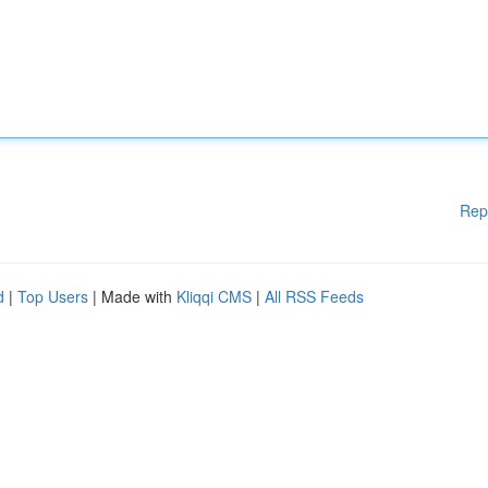
Rep
d
|
Top Users
| Made with
Kliqqi CMS
|
All RSS Feeds