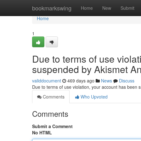
Home
bookmarkswing
Home
New
Submit
Home
1
Due to terms of use viola
suspended by Akismet An
validdocument
469 days ago
News
Discuss
Due to terms of use violation, your account has been
Comments
Who Upvoted
Comments
Submit a Comment
No HTML