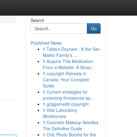
Search
Go
Published News
1
Talita's Daycare : A the San
Mateo Family's ...
1
Acquire This Medication
From a Website: A Simpl...
1
copyright Retreats in
Canada: Your Complete
Guide
1
Current strategies for
protecting threatened sp...
1
g2ggame88 copyright
1
Vital Laboratory
Workhorses
1
Cosmetic Makeup Needles :
The Definitive Guide
1
Chic Photo Booths for the