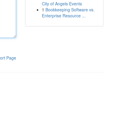
City of Angels Events
1
Bookkeeping Software vs.
Enterprise Resource ...
ort Page