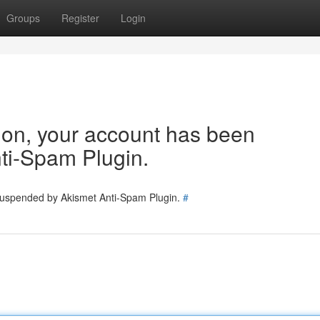
Groups
Register
Login
tion, your account has been
ti-Spam Plugin.
 suspended by Akismet Anti-Spam Plugin.
#