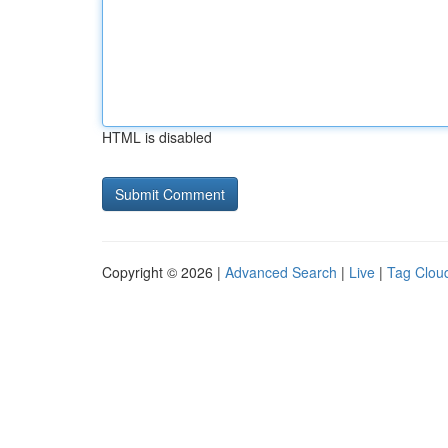
HTML is disabled
Copyright © 2026 |
Advanced Search
|
Live
|
Tag Clou