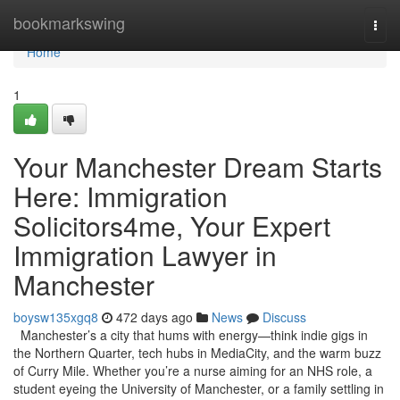
Home
bookmarkswing
Togg
navi
Home
1
Your Manchester Dream Starts
Here: Immigration
Solicitors4me, Your Expert
Immigration Lawyer in
Manchester
boysw135xgq8
472 days ago
News
Discuss
Manchester’s a city that hums with energy—think indie gigs in
the Northern Quarter, tech hubs in MediaCity, and the warm buzz
of Curry Mile. Whether you’re a nurse aiming for an NHS role, a
student eyeing the University of Manchester, or a family settling in