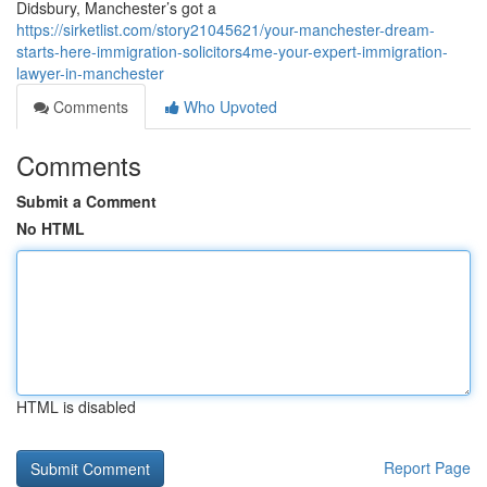
Didsbury, Manchester’s got a
https://sirketlist.com/story21045621/your-manchester-dream-
starts-here-immigration-solicitors4me-your-expert-immigration-
lawyer-in-manchester
Comments
Who Upvoted
Comments
Submit a Comment
No HTML
HTML is disabled
Report Page