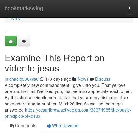
Home
bookmarkswing
Togg
navi
Home
1
Examine This Report on
vidente jesus
michaelq990xvs8
473 days ago
News
Discuss
A completely new commandment I give unto you, That ye love
one another; as I've liked you, that ye also appreciate each other.
By this shall all Gentlemen realize that ye are my disciples, if ye
have adore one to another. Mt ch28 five As well as the angel
answered
https://cesarjbrgw.activoblog.com/38074985/the-basic-
principles-of-jesus
Comments
Who Upvoted