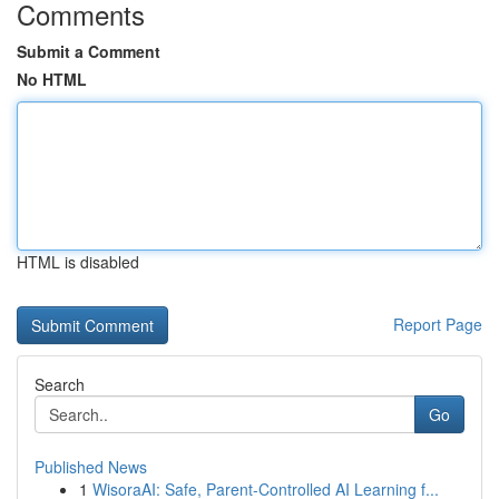
Comments
Submit a Comment
No HTML
HTML is disabled
Report Page
Search
Go
Published News
1
WisoraAI: Safe, Parent-Controlled AI Learning f...