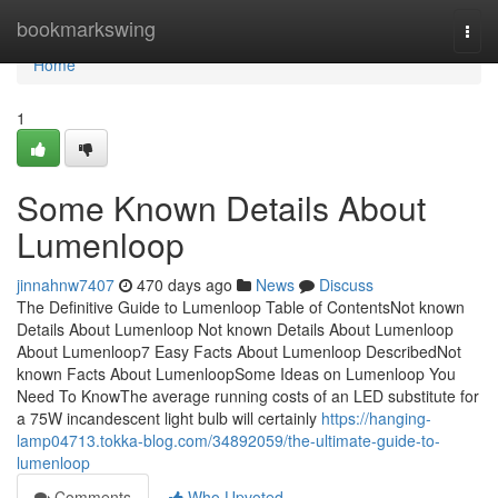
Home
bookmarkswing
Togg
navi
Home
1
Some Known Details About
Lumenloop
jinnahnw7407
470 days ago
News
Discuss
The Definitive Guide to Lumenloop Table of ContentsNot known
Details About Lumenloop Not known Details About Lumenloop
About Lumenloop7 Easy Facts About Lumenloop DescribedNot
known Facts About LumenloopSome Ideas on Lumenloop You
Need To KnowThe average running costs of an LED substitute for
a 75W incandescent light bulb will certainly
https://hanging-
lamp04713.tokka-blog.com/34892059/the-ultimate-guide-to-
lumenloop
Comments
Who Upvoted