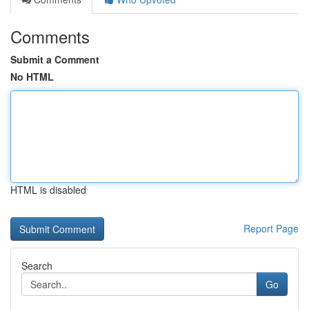
Comments
Submit a Comment
No HTML
HTML is disabled
Report Page
Search
Go