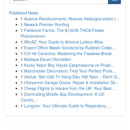
Published News
1
Avance Revolucionario: Nuevos Hallazgos sobre l...
1
Newark Premier Roofing
1
Fishbone Farms: The $100/lb THCA Flower
Phenomenon
1
WinAZ: Your Guide to Arizona Lottery Wins
1
Expert Office Waste Solutions by Rubbish Collec...
1
Crit Hit Ceramics: Mastering the Flawless Break
1
Maltepe Escort Hizmetleri
1
Koray Yalçın Bey Hayatı Çalışmalarına ve Projel...
1
Manchester Decorators: Find Your Perfect Profe...
1
24club: Sàn Giải Trí Hàng Đầu Việt Nam – Đánh G...
1
Cheyenne Garage Doors: Repair & Installation Se...
1
Cheap Flights to Harare from the UK: Your Best ...
1
Dominating Mobile App Development: A UX-
Centric...
1
Lungzen: Your Ultimate Guide to Respiratory ...