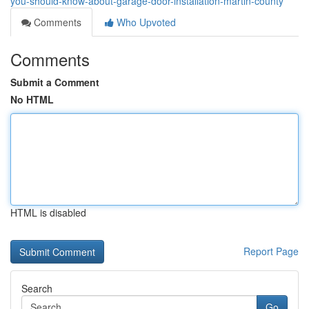
you-should-know-about-garage-door-installation-martin-county
Comments
Who Upvoted
Comments
Submit a Comment
No HTML
HTML is disabled
Report Page
Search
Go