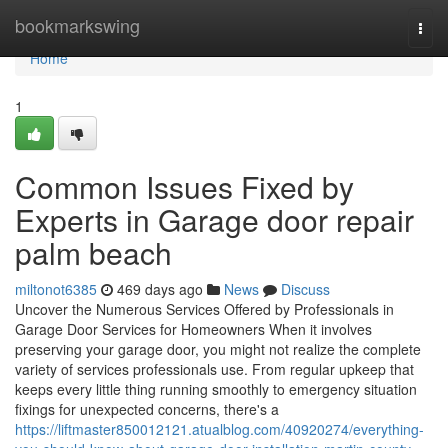
Home
bookmarkswing
Togg
navi
Home
1
Common Issues Fixed by
Experts in Garage door repair
palm beach
miltonot6385
469 days ago
News
Discuss
Uncover the Numerous Services Offered by Professionals in
Garage Door Services for Homeowners When it involves
preserving your garage door, you might not realize the complete
variety of services professionals use. From regular upkeep that
keeps every little thing running smoothly to emergency situation
fixings for unexpected concerns, there's a
https://liftmaster850012121.atualblog.com/40920274/everything-